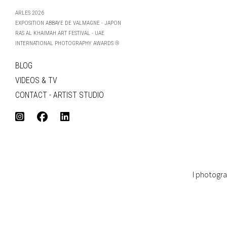
ARLES 2026
EXPOSITION ABBAYE DE VALMAGNE - JAPON
RAS AL KHAIMAH ART FESTIVAL - UAE
INTERNATIONAL PHOTOGRAPHY AWARDS ®
BLOG
VIDEOS & TV
CONTACT - ARTIST STUDIO
I photogra