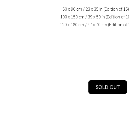
60 x 90 cm / 23 x 35 in (Edition of 15)
100 x 150 cm / 39 x 59 in (Edition of 1
120 x 180 cm / 47 x 70 cm (Edition of 
SOLD OUT