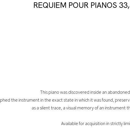
REQUIEM POUR PIANOS 33,
This piano was discovered inside an abandoned 
phed the instrument in the exact state in which it was found, preservin
as a silent trace, a visual memory of an instrument t
Available for acquisition in strictly li