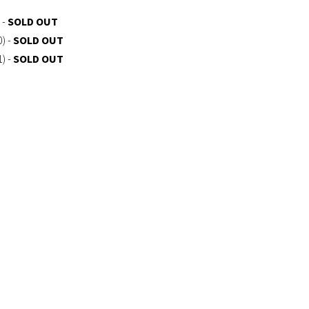
 -
SOLD OUT
0) -
SOLD OUT
1) -
SOLD OUT