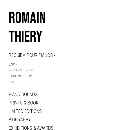
ROMAIN
THIERY
REQUIEM POUR PIANOS •
JAPAN
WESTERN EUROPE
EASTERN EUROPE
USA
PIANO SOUNDS
PRINTS & BOOK
LIMITED EDITIONS
BIOGRAPHY
EXHIBITIONS & AWARDS