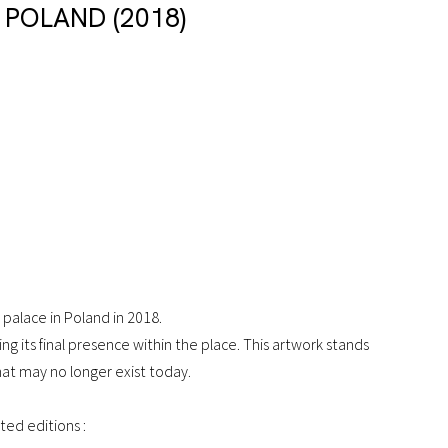
 POLAND (2018)
palace in Poland in 2018.
g its final presence within the place. This artwork stands
hat may no longer exist today.
mited editions :